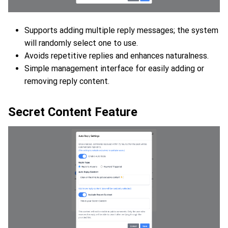
Supports adding multiple reply messages; the system
will randomly select one to use.
Avoids repetitive replies and enhances naturalness.
Simple management interface for easily adding or
removing reply content.
Secret Content Feature