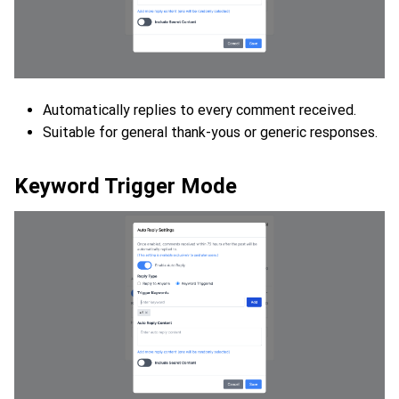
Automatically replies to every comment received.
Suitable for general thank-yous or generic responses.
Keyword Trigger Mode