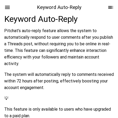
Keyword Auto-Reply
Keyword Auto-Reply
Pitchat’s auto-reply feature allows the system to
automatically respond to user comments after you publish
a Threads post, without requiring you to be online in real-
time. This feature can significantly enhance interaction
efficiency with your followers and maintain account
activity.
The system will automatically reply to comments received
within 72 hours after posting, effectively boosting your
account engagement.
💡
This feature is only available to users who have upgraded
to a paid plan.