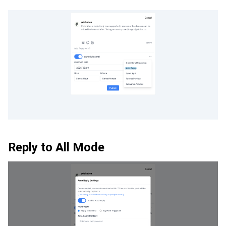
Reply to All Mode