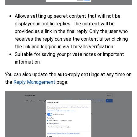
Allows setting up secret content that will not be
displayed in public replies. The content will be
provided as a link in the final reply. Only the user who
receives the reply can see the content after clicking
the link and logging in via Threads verification.
Suitable for saving your private notes or important
information.
You can also update the auto-reply settings at any time on
the
Reply Management
page.