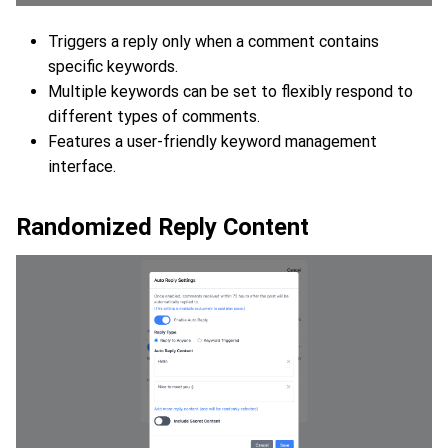
Triggers a reply only when a comment contains
specific keywords.
Multiple keywords can be set to flexibly respond to
different types of comments.
Features a user-friendly keyword management
interface.
Randomized Reply Content