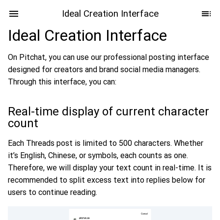
Ideal Creation Interface
Ideal Creation Interface
On Pitchat, you can use our professional posting interface
designed for creators and brand social media managers.
Through this interface, you can:
Real-time display of current character
count
Each Threads post is limited to 500 characters. Whether
it’s English, Chinese, or symbols, each counts as one.
Therefore, we will display your text count in real-time. It is
recommended to split excess text into replies below for
users to continue reading.