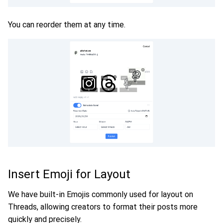
You can reorder them at any time.
Insert Emoji for Layout
We have built-in Emojis commonly used for layout on
Threads, allowing creators to format their posts more
quickly and precisely.