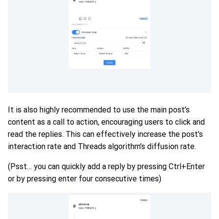
It is also highly recommended to use the main post’s
content as a call to action, encouraging users to click and
read the replies. This can effectively increase the post’s
interaction rate and Threads algorithm’s diffusion rate.
(Psst… you can quickly add a reply by pressing Ctrl+Enter
or by pressing enter four consecutive times)