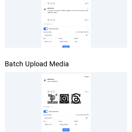
Batch Upload Media