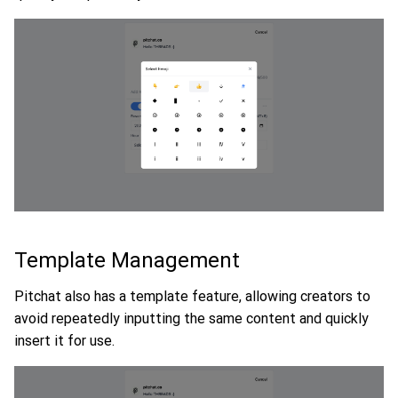
Template Management
Pitchat also has a template feature, allowing creators to
avoid repeatedly inputting the same content and quickly
insert it for use.